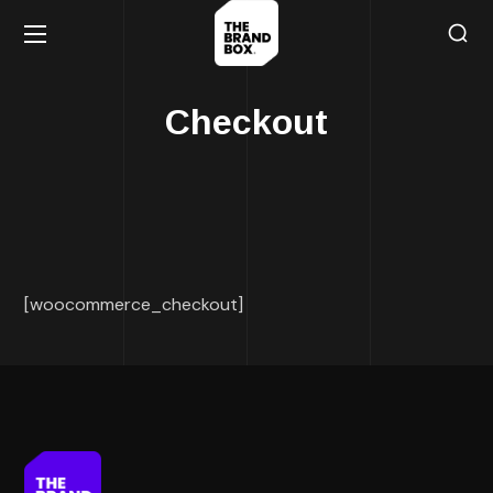
Checkout
[woocommerce_checkout]