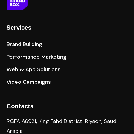
Services
Brand Building
Performance Marketing
Web & App Solutions
Video Campaigns
Contacts
RGFA A6921, King Fahd District, Riyadh, Saudi
Arabia