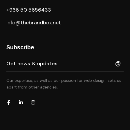
+966 50 5656433
info@thebrandbox.net
Subscribe
Our expertise, as well as our passion for web design, sets us
apart from other agencies.