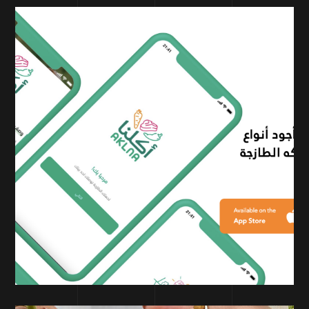
PERFORMANCE MARKETING
AKLNA Mobile app