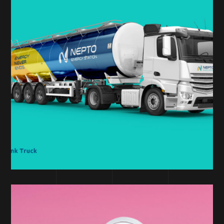
DESIGN
Nepto Branding