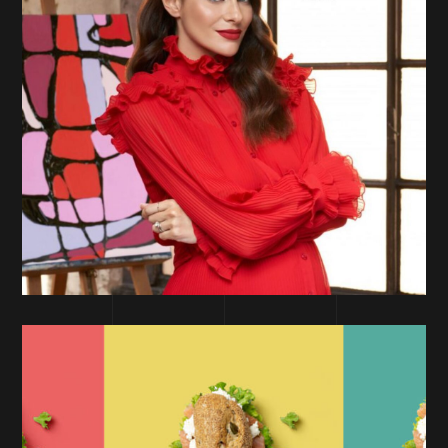
PERFORMANCE MARKETING
Deborah Milano