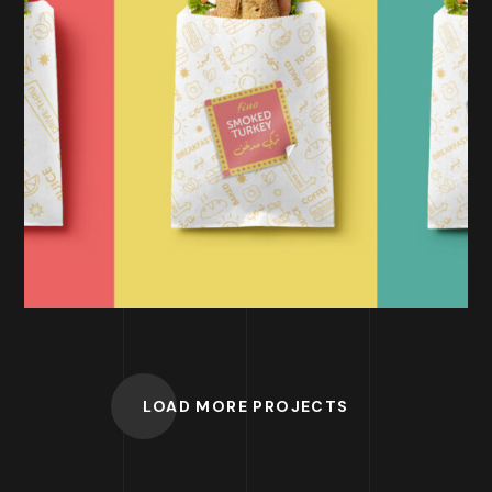
BRANDING
Fino | Drive-Thru
LOAD MORE PROJECTS