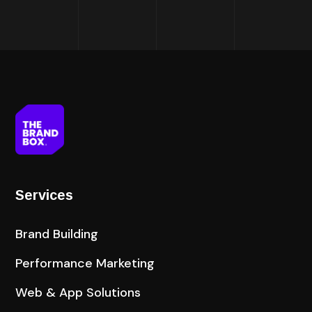
Services
Brand Building
Performance Marketing
Web & App Solutions