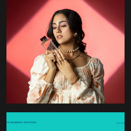
PERFORMANCE MARKETING
Banu Marketplace