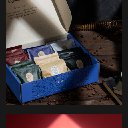
MEDIA
BRANDING
PRODUCTION
PERFORMANCE MARKETING
Jarrah Coffee
Store