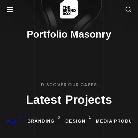
Portfolio Masonry
DISCOVER OUR CASES
Latest Projects
8
3
1
ALL
BRANDING
DESIGN
MEDIA PRODUC