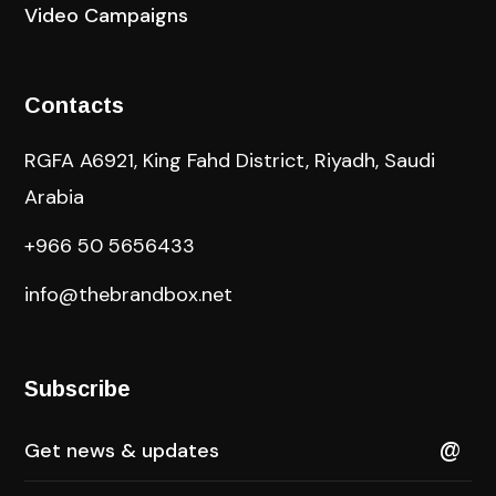
Video Campaigns
Contacts
RGFA A6921, King Fahd District, Riyadh, Saudi
Arabia
+966 50 5656433
info@thebrandbox.net
Subscribe