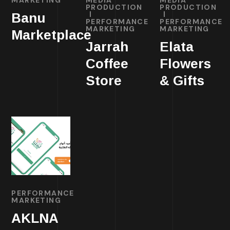
PRODUCTION
PRODUCTION
Banu
PERFORMANCE
PERFORMANCE
MARKETING
MARKETING
Marketplace
Jarrah
Elata
Coffee
Flowers
Store
& Gifts
PERFORMANCE
MARKETING
AKLNA