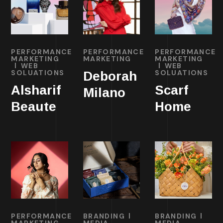
PERFORMANCE
PERFORMANCE
PERFORMANCE
MARKETING
MARKETING
MARKETING
WEB
WEB
SOLUATIONS
SOLUATIONS
Deborah
Alsharif
Scarf
Milano
Beaute
Home
PERFORMANCE
BRANDING
BRANDING
MARKETING
MEDIA
MEDIA