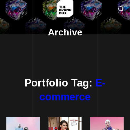
Archive
Portfolio Tag:
E-
commerce