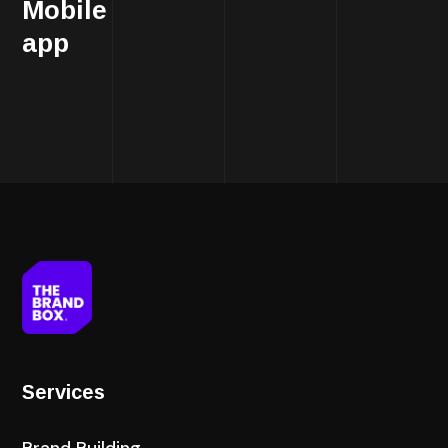
Mobile
app
Services
Brand Building