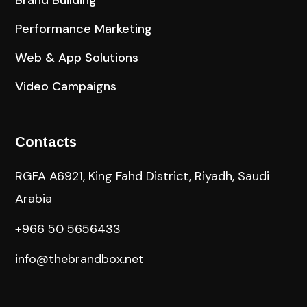
Performance Marketing
Web & App Solutions
Video Campaigns
Contacts
RGFA A6921, King Fahd District, Riyadh, Saudi
Arabia
+966 50 5656433
info@thebrandbox.net