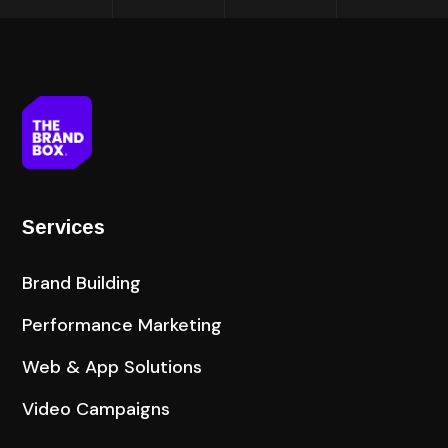
Services
Brand Building
Performance Marketing
Web & App Solutions
Video Campaigns