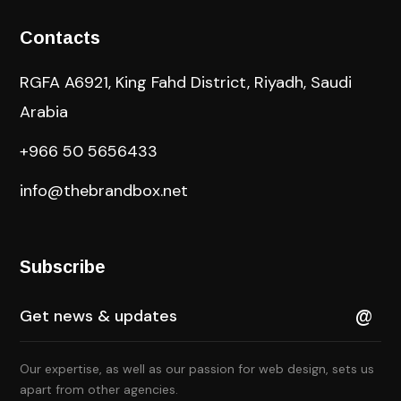
Contacts
RGFA A6921, King Fahd District, Riyadh, Saudi
Arabia
+966 50 5656433
info@thebrandbox.net
Subscribe
Our expertise, as well as our passion for web design, sets us
apart from other agencies.