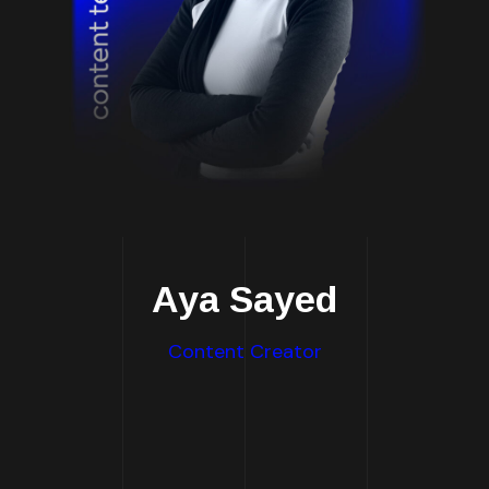
Aya Sayed
Content Creator