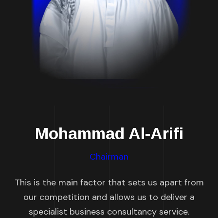
Mohammad Al-Arifi
Chairman
This is the main factor that sets us apart from
our competition and allows us to deliver a
specialist business consultancy service.