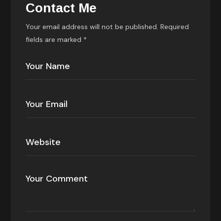
Contact Me
Your email address will not be published. Required
fields are marked *