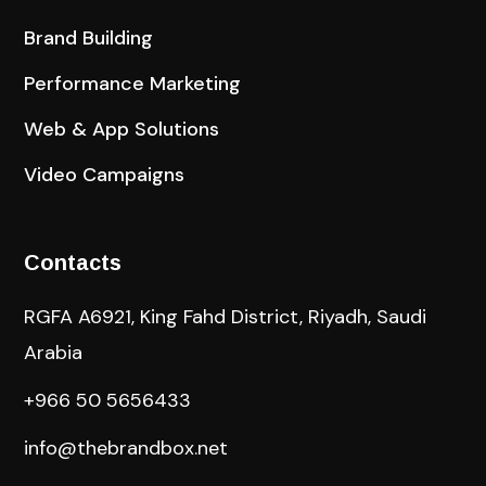
Brand Building
Performance Marketing
Web & App Solutions
Video Campaigns
Contacts
RGFA A6921, King Fahd District, Riyadh, Saudi
Arabia
+966 50 5656433
info@thebrandbox.net