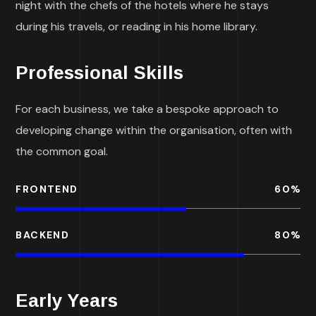
night with the chefs of the hotels where he stays
during his travels, or reading in his home library.
Professional Skills
For each business, we take a bespoke approach to
developing change within the organisation, often with
the common goal.
FRONTEND
60
%
BACKEND
80
%
Early Years