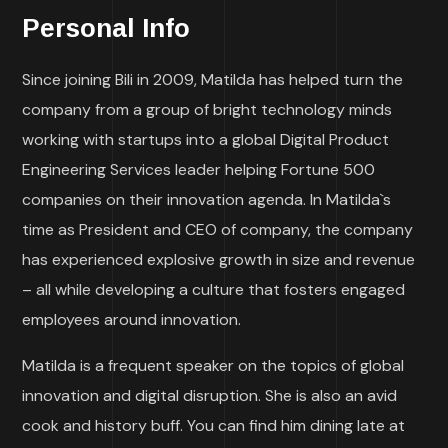
Personal Info
Since joining Bili in 2009, Matilda has helped turn the
company from a group of bright technology minds
working with startups into a global Digital Product
Engineering Services leader helping Fortune 500
companies on their innovation agenda. In Matilda`s
time as President and CEO of company, the company
has experienced explosive growth in size and revenue
– all while developing a culture that fosters engaged
employees around innovation.
Matilda is a frequent speaker on the topics of global
innovation and digital disruption. She is also an avid
cook and history buff. You can find him dining late at