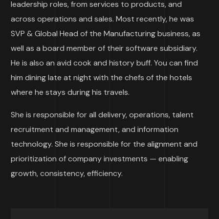
leadership roles, from services to products, and
across operations and sales. Most recently, he was
SVP & Global Head of the Manufacturing business, as
well as a board member of their software subsidiary.
He is also an avid cook and history buff. You can find
him dining late at night with the chefs of the hotels
where he stays during his travels.
She is responsible for all delivery, operations, talent
recruitment and management, and information
technology. She is responsible for the alignment and
prioritization of company investments — enabling
growth, consistency, efficiency.