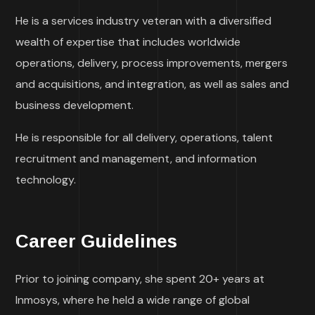
He is a services industry veteran with a diversified
wealth of expertise that includes worldwide
operations, delivery, process improvements, mergers
and acquisitions, and integration, as well as sales and
business development.
He is responsible for all delivery, operations, talent
recruitment and management, and information
technology.
Career Guidelines
Prior to joining company, she spent 20+ years at
Inmosys, where he held a wide range of global