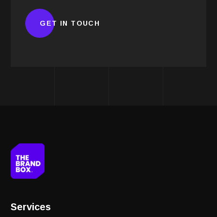
Services