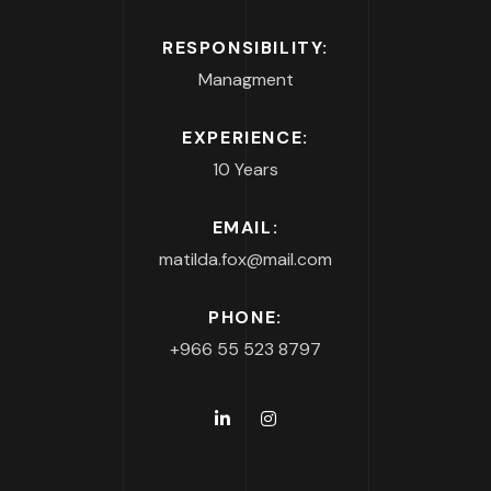
RESPONSIBILITY:
Managment
EXPERIENCE:
10 Years
EMAIL:
matilda.fox@mail.com
PHONE:
+966 55 523 8797