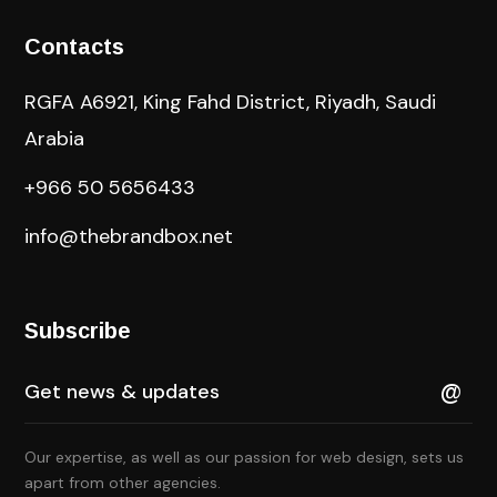
Contacts
RGFA A6921, King Fahd District, Riyadh, Saudi
Arabia
+966 50 5656433
info@thebrandbox.net
Subscribe
Our expertise, as well as our passion for web design, sets us
apart from other agencies.