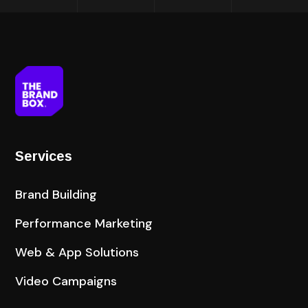
Services
Brand Building
Performance Marketing
Web & App Solutions
Video Campaigns