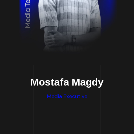
Mostafa Magdy
Media Executive